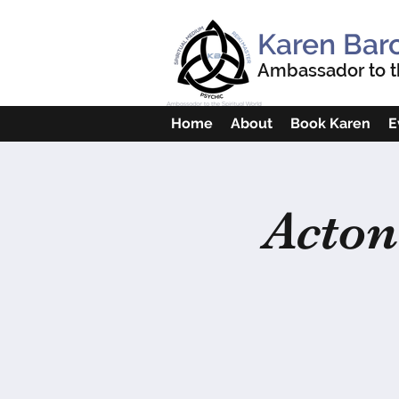
Karen Bar
Ambassador to th
Home
About
Book Karen
E
Acton