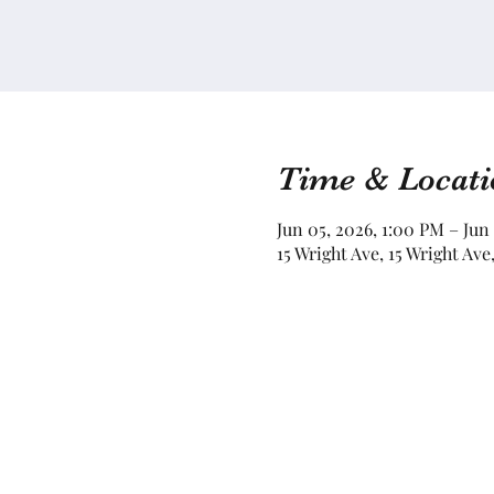
Time & Locati
Jun 05, 2026, 1:00 PM – Jun
15 Wright Ave, 15 Wright Av