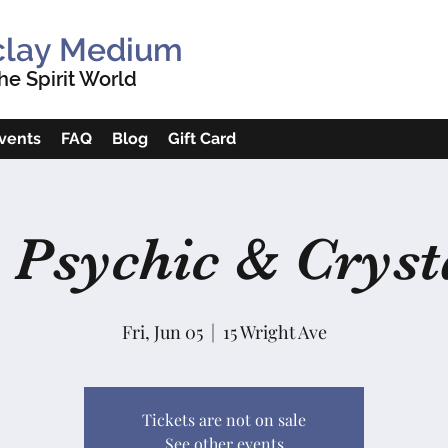
clay Medium
e Spirit World
vents
FAQ
Blog
Gift Card
 Psychic & Crysta
Fri, Jun 05
  |  
15 Wright Ave
Tickets are not on sale
See other events