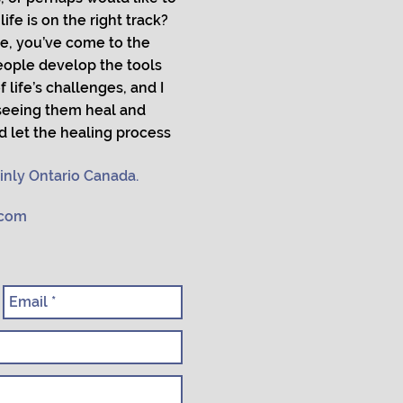
ife is on the right track?
e, you’ve come to the
people develop the tools
 life’s challenges, and I
 seeing them heal and
d let the healing process
inly Ontario Canada.
.com