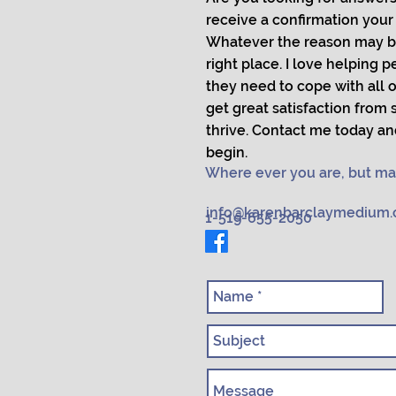
receive a confirmation your l
Whatever the reason may b
right place. I love helping 
they need to cope with all of
get great satisfaction from
thrive. Contact me today an
begin.
Where ever you are, but ma
info@karenbarclaymedium
1-519-655-2050