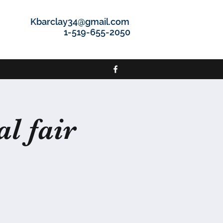
Kbarclay34@gmail.com
1-519-655-2050
l fair