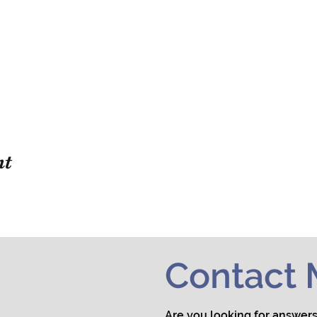
nt
Contact
Are you looking for answers