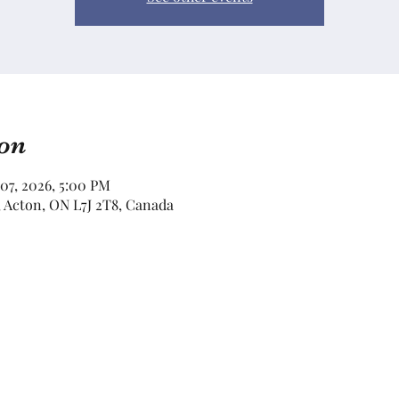
on
 07, 2026, 5:00 PM
e, Acton, ON L7J 2T8, Canada