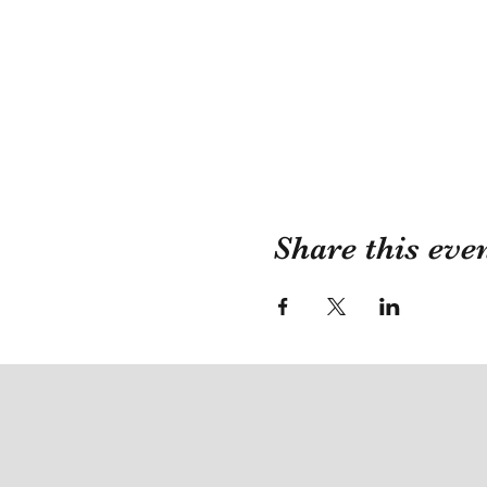
Share this eve