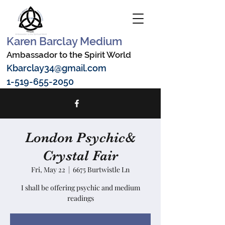
Karen Barclay Medium
Ambassador to the Spirit World
Kbarclay34@gmail.com
1-519-655-2050
London Psychic&
Crystal Fair
Fri, May 22
  |  
6675 Burtwistle Ln
I shall be offering psychic and medium
readings