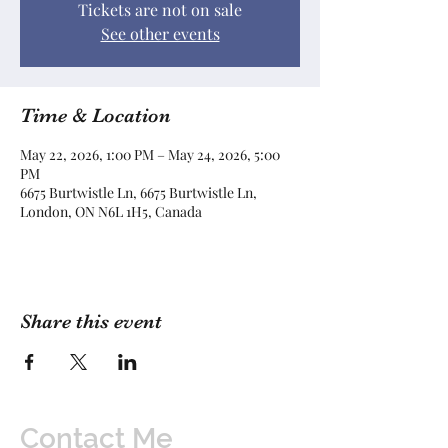
Tickets are not on sale
See other events
Time & Location
May 22, 2026, 1:00 PM – May 24, 2026, 5:00
PM
6675 Burtwistle Ln, 6675 Burtwistle Ln,
London, ON N6L 1H5, Canada
Share this event
Contact Me