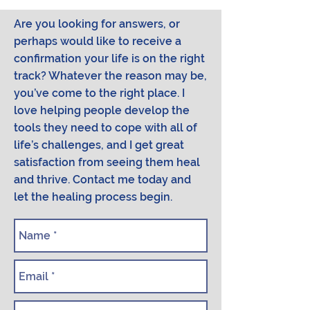
Are you looking for answers, or
perhaps would like to receive a
confirmation your life is on the right
track? Whatever the reason may be,
you’ve come to the right place. I
love helping people develop the
tools they need to cope with all of
life’s challenges, and I get great
satisfaction from seeing them heal
and thrive. Contact me today and
let the healing process begin.