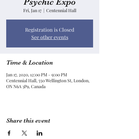
Psychic Expo
Fri, Jan 17
  |  
Centennial Hall
Registration is Closed
See other events
Time & Location
Jan 17, 2020, 12:00 PM – 9:00 PM
Centennial Hall, 550 Wellington St, London,
ON N6A 3P9, Canada
Share this event