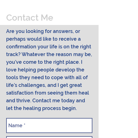
Contact Me
Are you looking for answers, or
perhaps would like to receive a
confirmation your life is on the right
track? Whatever the reason may be,
you’ve come to the right place. I
love helping people develop the
tools they need to cope with all of
life’s challenges, and I get great
satisfaction from seeing them heal
and thrive. Contact me today and
let the healing process begin.