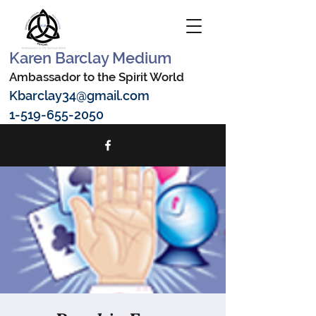
Karen Barclay Medium
Ambassador to the Spirit World
Kbarclay34@gmail.com
1-519-655-2050