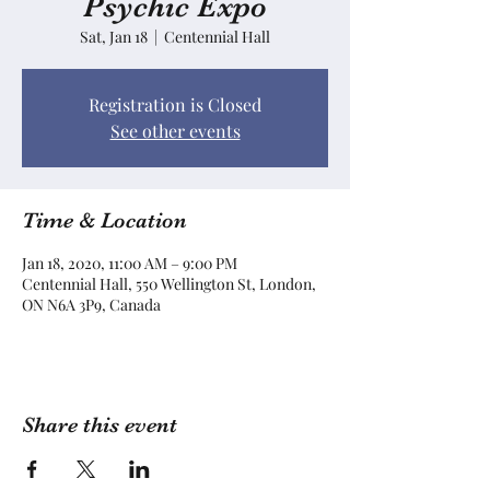
Psychic Expo
Sat, Jan 18
  |  
Centennial Hall
Registration is Closed
See other events
Time & Location
Jan 18, 2020, 11:00 AM – 9:00 PM
Centennial Hall, 550 Wellington St, London,
ON N6A 3P9, Canada
Share this event