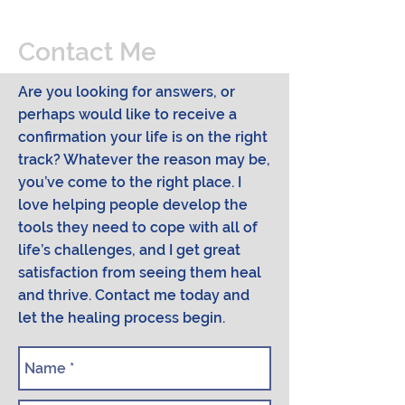
Contact Me
Are you looking for answers, or
perhaps would like to receive a
confirmation your life is on the right
track? Whatever the reason may be,
you’ve come to the right place. I
love helping people develop the
tools they need to cope with all of
life’s challenges, and I get great
satisfaction from seeing them heal
and thrive. Contact me today and
let the healing process begin.