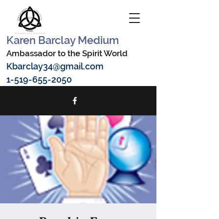
Karen Barclay Medium
Ambassador to the Spirit World
Kbarclay34@gmail.com
1-519-655-2050